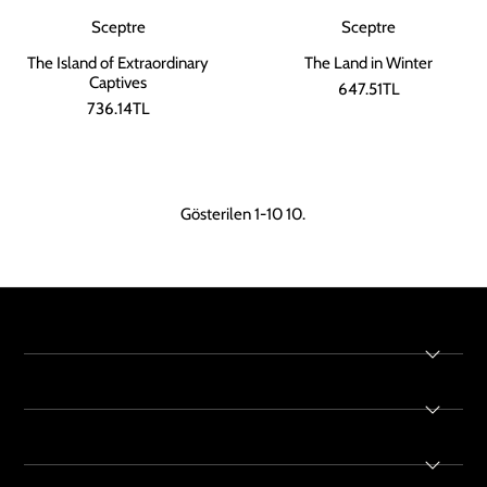
Sceptre
Sceptre
The Land in Winter
The Island of Extraordinary
Captives
647.51TL
736.14TL
Gösterilen 1-10 10.