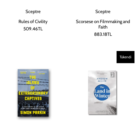
Sceptre
Sceptre
Scorsese on Filmmaking and
Rules of Civility
Faith
509.46TL
883.18TL
Tükendi