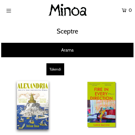
0
KİTAPLAR
Sceptre
ATÖLYELER
Arama
HİKAYEMİZ
İLETİŞİM
Tükendi
Giriş yap ya da hesap oluştur