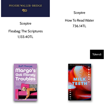
Sceptre
How To Read Water
Sceptre
736.14TL
Fleabag: The Scriptures
1,133.40TL
Tükendi