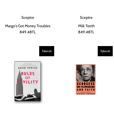
Sceptre
Sceptre
Margo's Got Money Troubles
Milk Teeth
849.48TL
849.48TL
Tükendi
Tükendi