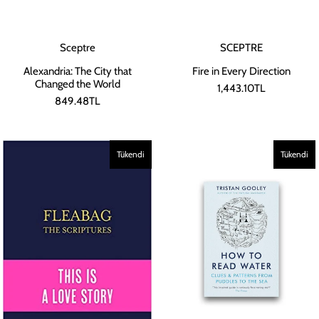
Sceptre
SCEPTRE
Alexandria: The City that
Fire in Every Direction
Changed the World
1,443.10TL
849.48TL
Tükendi
Tükendi