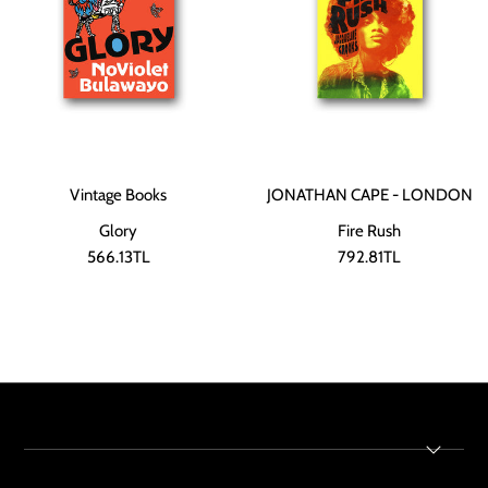
Vintage Books
JONATHAN CAPE - LONDON
Glory
Fire Rush
566.13TL
792.81TL