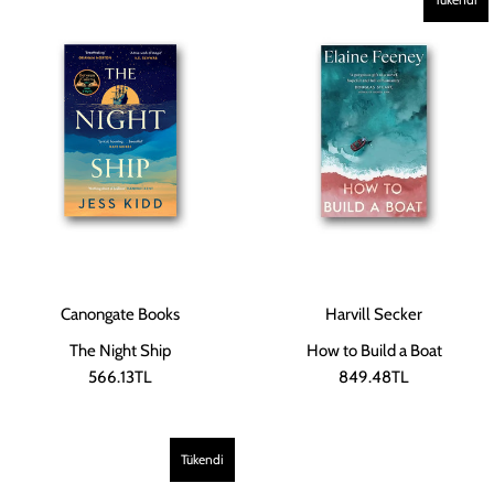
Canongate Books
Harvill Secker
The Night Ship
How to Build a Boat
566.13TL
849.48TL
Tükendi