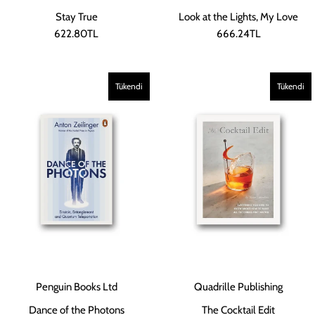
Stay True
Look at the Lights, My Love
622.80TL
666.24TL
Tükendi
Tükendi
Penguin Books Ltd
Quadrille Publishing
Dance of the Photons
The Cocktail Edit