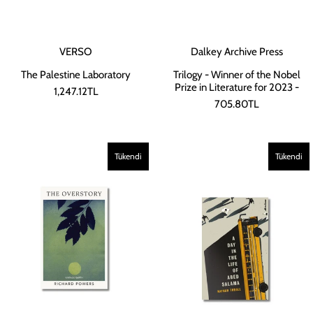
VERSO
Dalkey Archive Press
The Palestine Laboratory
Trilogy - Winner of the Nobel
Prize in Literature for 2023 -
1,247.12TL
705.80TL
Tükendi
Tükendi