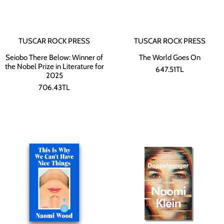
TUSCAR ROCK PRESS
TUSCAR ROCK PRESS
Seiobo There Below: Winner of
The World Goes On
the Nobel Prize in Literature for
647.51TL
2025
706.43TL