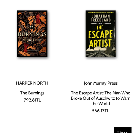
HARPER NORTH
John Murray Press
The Burnings
The Escape Artist: The Man Who
Broke Out of Auschwitz to Warn
792.81TL
the World
566.13TL
Tükendi