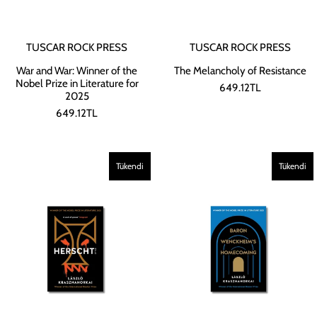
TUSCAR ROCK PRESS
TUSCAR ROCK PRESS
War and War: Winner of the
The Melancholy of Resistance
Nobel Prize in Literature for
649.12TL
2025
649.12TL
Tükendi
Tükendi