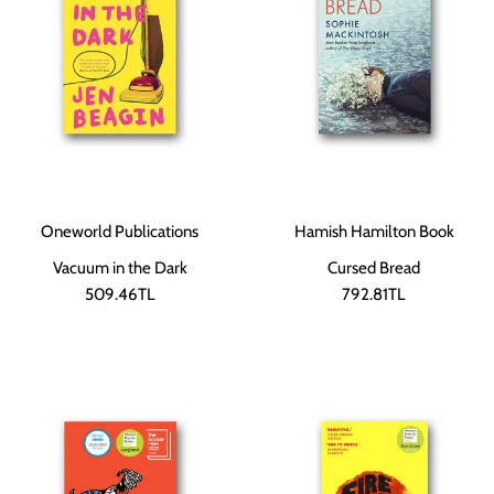
Oneworld Publications
Hamish Hamilton Book
Vacuum in the Dark
Cursed Bread
509.46TL
792.81TL