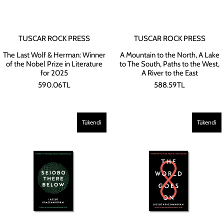
TUSCAR ROCK PRESS
TUSCAR ROCK PRESS
The Last Wolf & Herman: Winner
A Mountain to the North, A Lake
of the Nobel Prize in Literature
to The South, Paths to the West,
for 2025
A River to the East
590.06TL
588.59TL
Tükendi
Tükendi