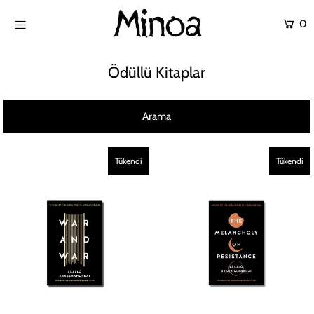
0
KİTAPLAR
Ödüllü Kitaplar
ATÖLYELER
Arama
HİKAYEMİZ
İLETİŞİM
Tükendi
Tükendi
Giriş yap ya da hesap oluştur