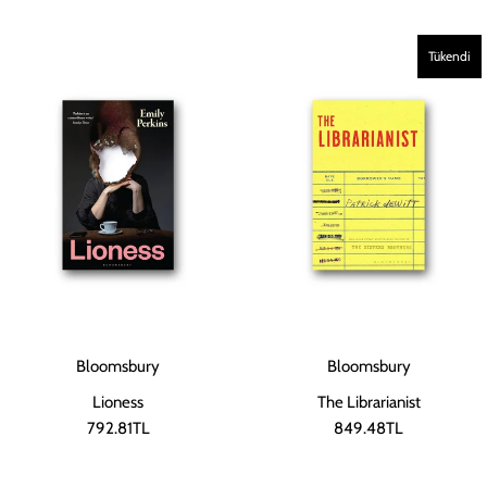
Tükendi
Bloomsbury
Bloomsbury
Lioness
The Librarianist
792.81TL
849.48TL