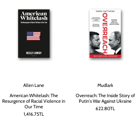
Allen Lane
Mudlark
American Whitelash: The
Overreach: The Inside Story of
Resurgence of Racial Violence in
Putin's War Against Ukraine
Our Time
622.80TL
1,416.75TL