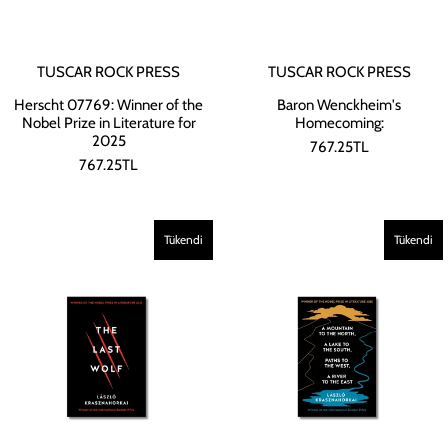
TUSCAR ROCK PRESS
TUSCAR ROCK PRESS
Herscht 07769: Winner of the
Baron Wenckheim's
Nobel Prize in Literature for
Homecoming:
2025
767.25TL
767.25TL
Tükendi
Tükendi