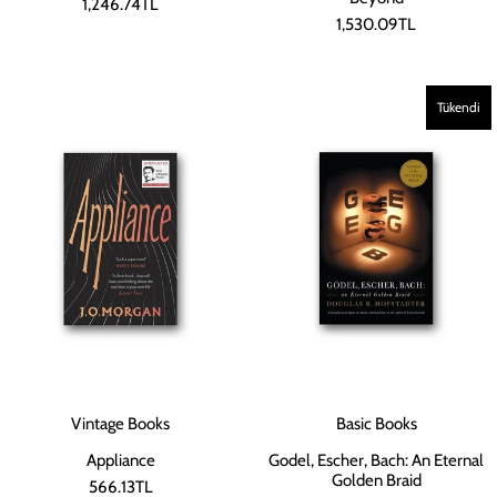
1,246.74TL
1,530.09TL
Tükendi
Vintage Books
Basic Books
Appliance
Godel, Escher, Bach: An Eternal
Golden Braid
566.13TL