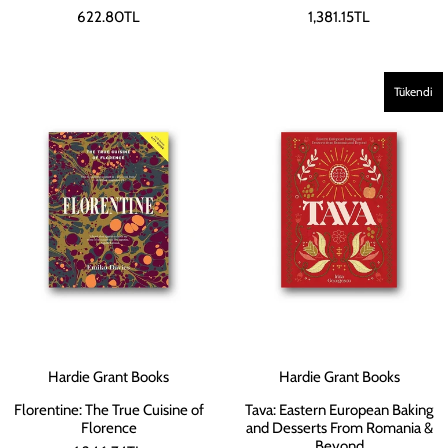
622.80TL
1,381.15TL
Tükendi
Hardie Grant Books
Hardie Grant Books
Florentine: The True Cuisine of
Tava: Eastern European Baking
Florence
and Desserts From Romania &
Beyond