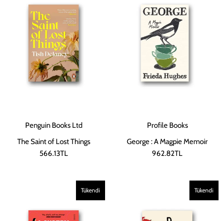
Penguin Books Ltd
Profile Books
The Saint of Lost Things
George : A Magpie Memoir
566.13TL
962.82TL
Tükendi
Tükendi