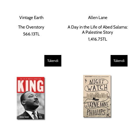
Vintage Earth
Allen Lane
The Overstory
A Day in the Life of Abed Salama:
A Palestine Story
566.13TL
1,416.75TL
Tükendi
Tükendi