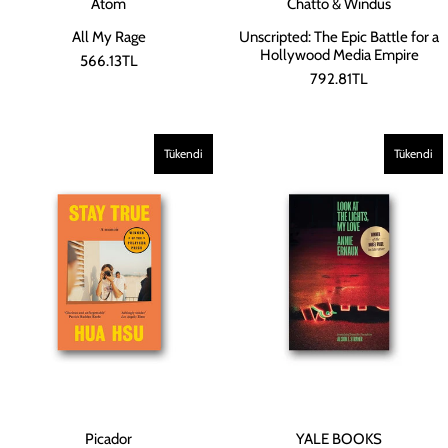
Atom
Chatto & Windus
All My Rage
Unscripted: The Epic Battle for a
Hollywood Media Empire
566.13TL
792.81TL
Tükendi
Tükendi
Picador
YALE BOOKS