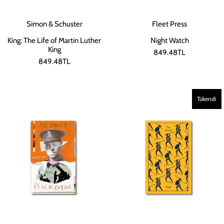
Simon & Schuster
Fleet Press
King: The Life of Martin Luther
Night Watch
King
849.48TL
849.48TL
Tükendi