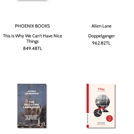
PHOENIX BOOKS
Allen Lane
This Is Why We Can't Have Nice
Doppelganger
Things
962.82TL
849.48TL