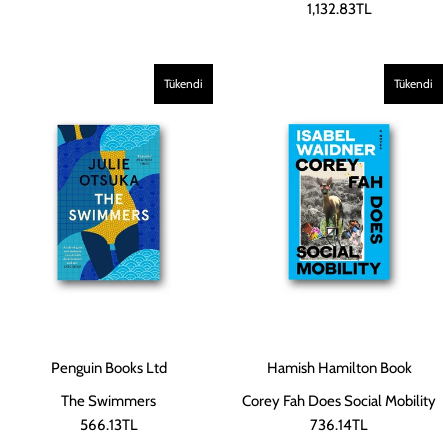
1,132.83TL
Tükendi
Tükendi
Penguin Books Ltd
Hamish Hamilton Book
The Swimmers
Corey Fah Does Social Mobility
566.13TL
736.14TL