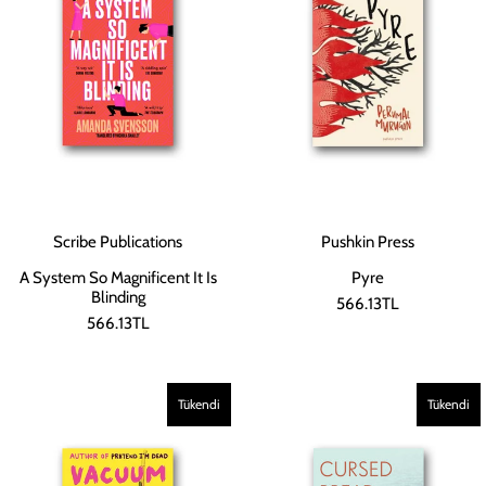
Scribe Publications
Pushkin Press
A System So Magnificent It Is
Pyre
Blinding
566.13TL
566.13TL
Tükendi
Tükendi