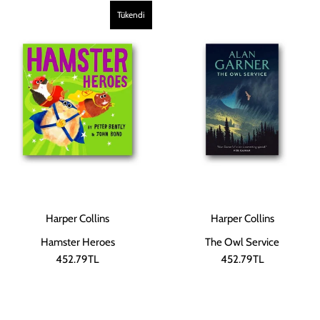
Tükendi
Harper Collins
Harper Collins
Hamster Heroes
The Owl Service
452.79TL
452.79TL