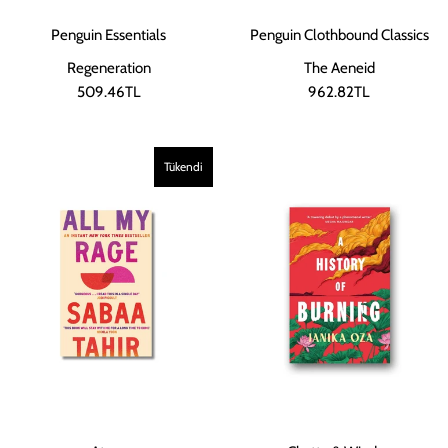
Penguin Essentials
Penguin Clothbound Classics
Regeneration
The Aeneid
509.46TL
962.82TL
Tükendi