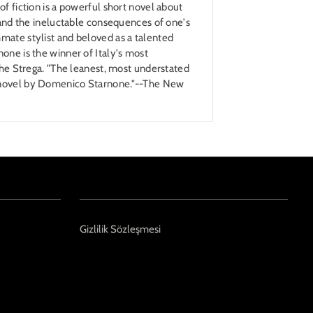
of fiction is a powerful short novel about
, and the ineluctable consequences of one's
mate stylist and beloved as a talented
one is the winner of Italy's most
 the Strega. "The leanest, most understated
 novel by Domenico Starnone."--The New
Gizlilik Sözleşmesi