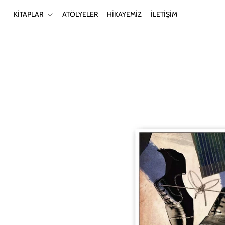
KİTAPLAR
ATÖLYELER
HİKAYEMİZ
İLETİŞİM
KİTAPLAR
ATÖLYELER
HİKAYEMİZ
İLETİŞİM
Giriş yap ya da hesap oluştur