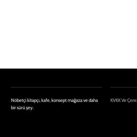
Nöbetçi kitapçı, kafe, konsept mağaza ve daha
KVKK Ve Çerez
bir sürü şey.