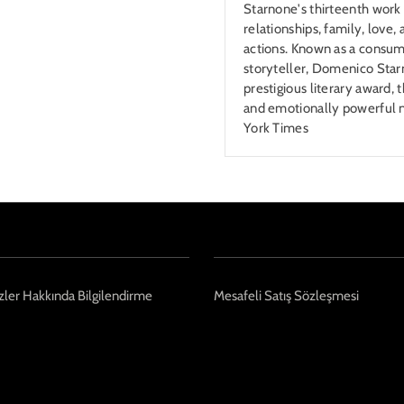
Starnone's thirteenth work 
relationships, family, love
actions. Known as a consum
storyteller, Domenico Starn
prestigious literary award,
and emotionally powerful
York Times
ler Hakkında Bilgilendirme
Mesafeli Satış Sözleşmesi