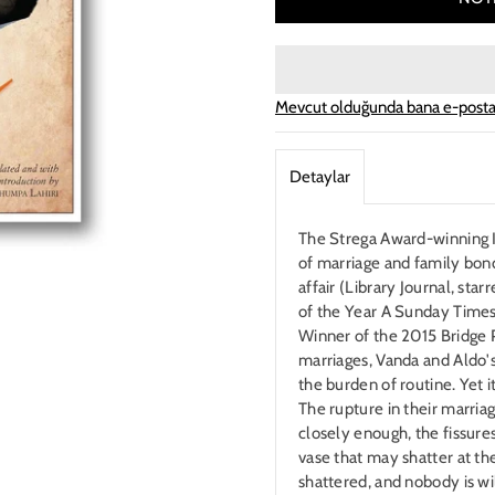
Mevcut olduğunda bana e-posta
Detaylar
The Strega Award-winning It
of marriage and family bon
affair (Library Journal, st
of the Year A Sunday Times
Winner of the 2015 Bridge P
marriages, Vanda and Aldo's 
the burden of routine. Yet i
The rupture in their marriage
closely enough, the fissures 
vase that may shatter at the
shattered, and nobody is w