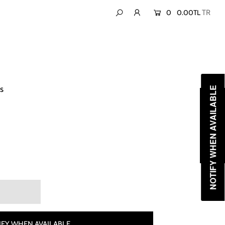
0
0.00TL
s
NOTIFY WHEN AVAILABLE
FY WHEN AVAILABLE