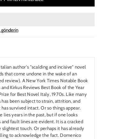
 gönderin
alian author's "scalding and incisive" novel
ds that come undone in the wake of an
arred review). A New York Times Notable Book
 and Kirkus Reviews Best Book of the Year
rize for Best Novel Italy, 1970s. Like many
has been subject to strain, attrition, and
t has survived intact. Or so things appear.
 lies years in the past, but if one looks
and fault lines are evident. It is a cracked
 slightest touch. Or perhaps it has already
illing to acknowledge the fact. Domenico