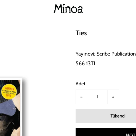
Ties
Yayınevi: Scribe Publication
566.13TL
Adet
-
+
NOTI