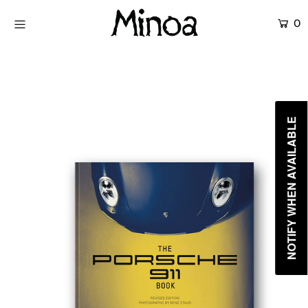
0
KİTAPLAR
ATÖLYELER
HİKAYEMİZ
NOTIFY WHEN AVAILABLE
İLETİŞİM
Giriş yap ya da hesap oluştur