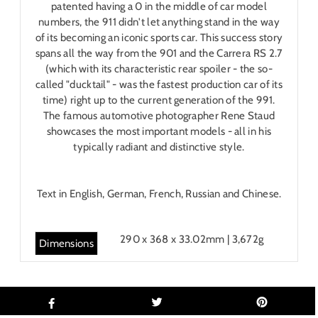
patented having a 0 in the middle of car model
numbers, the 911 didn't let anything stand in the way
of its becoming an iconic sports car. This success story
spans all the way from the 901 and the Carrera RS 2.7
(which with its characteristic rear spoiler - the so-
called "ducktail" - was the fastest production car of its
time) right up to the current generation of the 991.
The famous automotive photographer Rene Staud
showcases the most important models - all in his
typically radiant and distinctive style.
Text in English, German, French, Russian and Chinese.
290 x 368 x 33.02mm | 3,672g
Dimensions