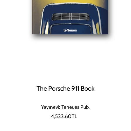
The Porsche 911 Book
Yayınevi: Teneues Pub.
4,533.60TL