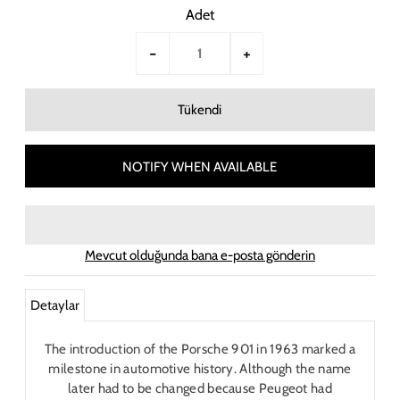
Adet
-
+
NOTIFY WHEN AVAILABLE
Mevcut olduğunda bana e-posta gönderin
Detaylar
The introduction of the Porsche 901 in 1963 marked a
milestone in automotive history. Although the name
later had to be changed because Peugeot had