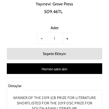
Yayınevi: Grove Press
509.46TL
Adet
-
+
Hemen satın alın
Detaylar
WINNER OF THE 2019 JCB PRIZE FOR LITERATURE
SHORTLISTED FOR THE 2019 DSC PRIZE FOR
SOUTH ASIAN LITERATURE