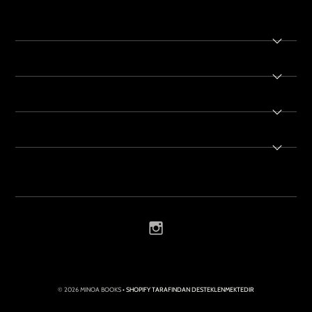
© 2026 MINOA BOOKS
• SHOPIFY TARAFINDAN DESTEKLENMEKTEDIR