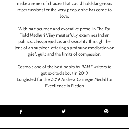
make a series of choices that could hold dangerous
repercussions for the very people she has come to
love.
With rare acumen and evocative prose, in The Far
Field Madhuri Vijay masterfully examines Indian
politics, class prejudice, and sexuality through the
lens of an outsider, offering a profound meditation on
grief, guilt and the limits of compassion.
Cosmo's one of the best books by BAME writers to
get excited about in 2019
Longlisted for the 2019 Andrew Carnegie Medal for
Excellence in Fiction