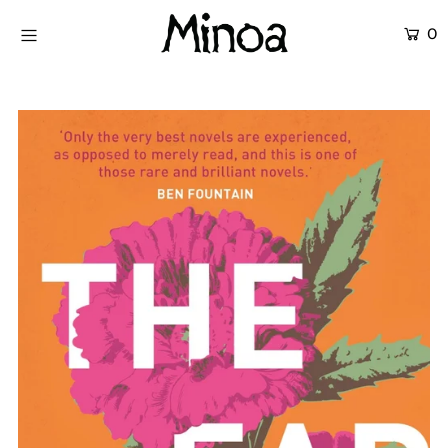
0
KİTAPLAR
ATÖLYELER
HİKAYEMİZ
İLETİŞİM
Giriş yap ya da hesap oluştur