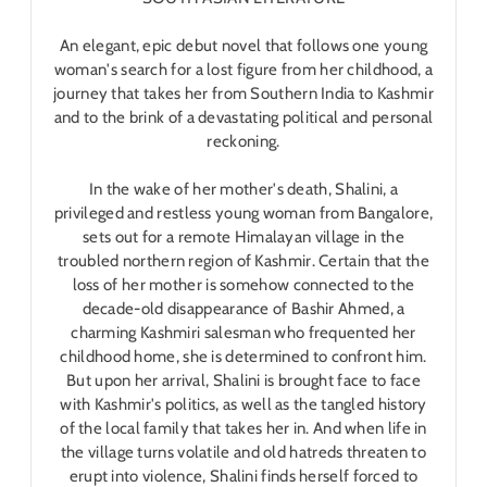
An elegant, epic debut novel that follows one young
woman's search for a lost figure from her childhood, a
journey that takes her from Southern India to Kashmir
and to the brink of a devastating political and personal
reckoning.
In the wake of her mother's death, Shalini, a
privileged and restless young woman from Bangalore,
sets out for a remote Himalayan village in the
troubled northern region of Kashmir. Certain that the
loss of her mother is somehow connected to the
decade-old disappearance of Bashir Ahmed, a
charming Kashmiri salesman who frequented her
childhood home, she is determined to confront him.
But upon her arrival, Shalini is brought face to face
with Kashmir's politics, as well as the tangled history
of the local family that takes her in. And when life in
the village turns volatile and old hatreds threaten to
erupt into violence, Shalini finds herself forced to