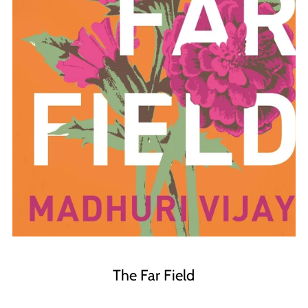
The Far Field