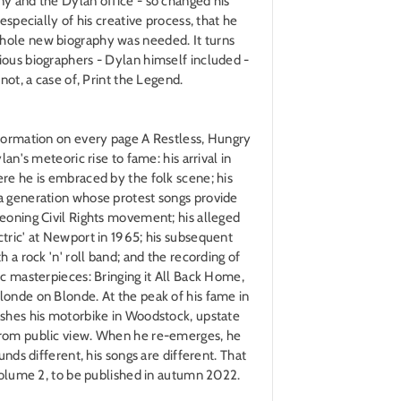
y and the Dylan office - so changed his
 especially of his creative process, that he
hole new biography was needed. It turns
ious biographers - Dylan himself included -
 not, a case of, Print the Legend.
nformation on every page A Restless, Hungry
lan's meteoric rise to fame: his arrival in
re he is embraced by the folk scene; his
a generation whose protest songs provide
eoning Civil Rights movement; his alleged
tric' at Newport in 1965; his subsequent
h a rock 'n' roll band; and the recording of
ic masterpieces: Bringing it All Back Home,
londe on Blonde. At the peak of his fame in
ashes his motorbike in Woodstock, upstate
from public view. When he re-emerges, he
unds different, his songs are different. That
 Volume 2, to be published in autumn 2022.