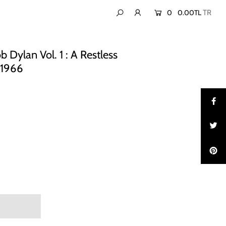
0
0.00TL
 Dylan Vol. 1 : A Restless
-1966