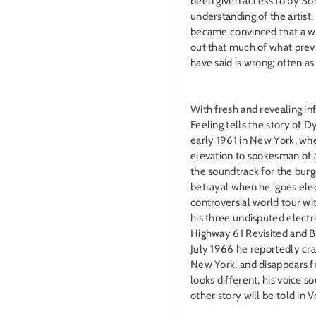
been given access to by Son
understanding of the artist,
became convinced that a w
out that much of what prev
have said is wrong; often as
With fresh and revealing i
Feeling tells the story of Dy
early 1961 in New York, whe
elevation to spokesman of 
the soundtrack for the burg
betrayal when he 'goes elec
controversial world tour wit
his three undisputed electr
Highway 61 Revisited and B
July 1966 he reportedly cr
New York, and disappears 
looks different, his voice so
other story will be told in