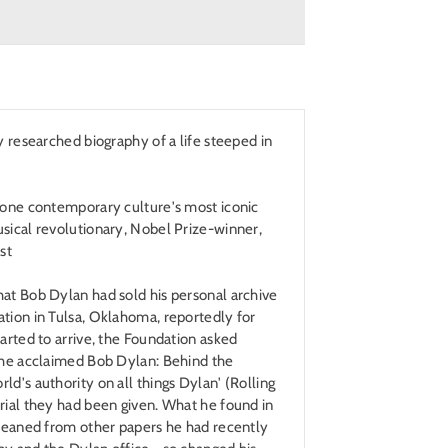
y researched biography of a life steeped in
f one contemporary culture's most iconic
sical revolutionary, Nobel Prize-winner,
st
hat Bob Dylan had sold his personal archive
tion in Tulsa, Oklahoma, reportedly for
tarted to arrive, the Foundation asked
 the acclaimed Bob Dylan: Behind the
ld's authority on all things Dylan' (Rolling
rial they had been given. What he found in
gleaned from other papers he had recently