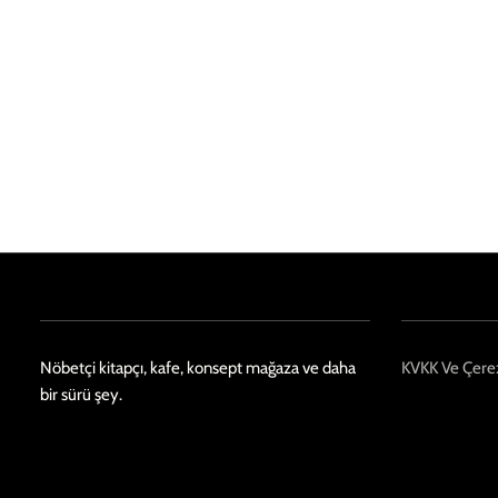
Nöbetçi kitapçı, kafe, konsept mağaza ve daha
KVKK Ve Çerez
bir sürü şey.