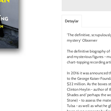
Detaylar
'The definitive, scrupulousl
mystery' Observer
The definitive biography o
and mysterious figures - mu
chart-topping recording arti
In 2016 it was announced t
to the George Kaiser Founda
$22 million. As the boxes s
Clinton Heylin - author of
Shades and 'perhaps the wor
Stone) - to assess the mate
Tulsa - as well as what he 