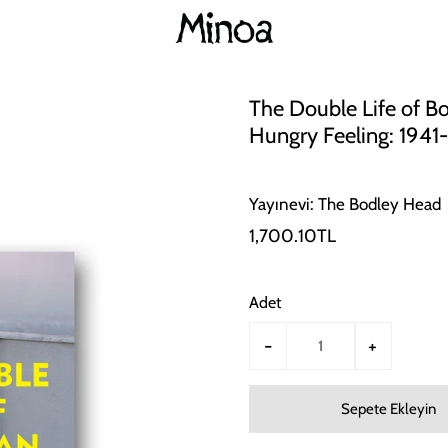
The Double Life of Bob
Hungry Feeling: 1941
Yayınevi: The Bodley Head
1,700.10TL
Adet
-
+