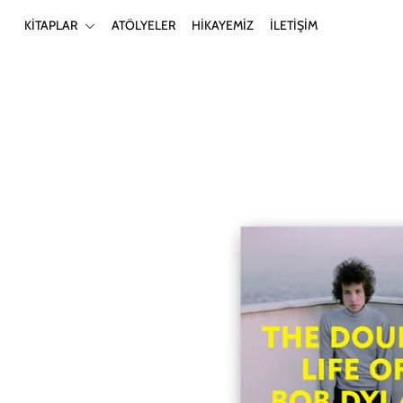
KİTAPLAR
ATÖLYELER
HİKAYEMİZ
İLETİŞİM
KİTAPLAR
ATÖLYELER
HİKAYEMİZ
İLETİŞİM
Giriş yap ya da hesap oluştur