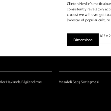
Clinton Heylin's meticulou
consistently revelatory acco
closest we will ever get to a
lodestar of popular culture 
163 x 
Dimensions
ler Hakkında Bilgilendirme
Mesafeli Satış Sözleşmesi