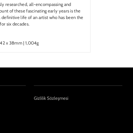
sly researched, all-encompassing and
unt of these fascinating early years is the
 definitive life of an artist who has been the
for six decades.
242 x 38mm | 1,004g
Gizlilik Sözleşmesi