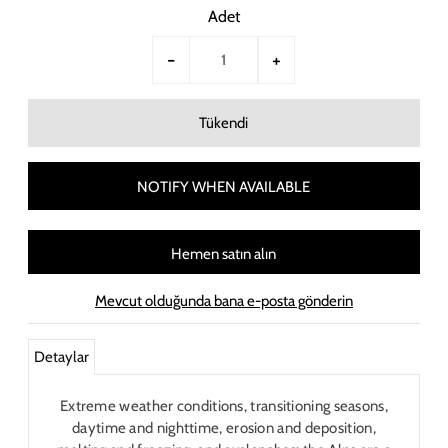
Adet
-
+
NOTIFY WHEN AVAILABLE
Hemen satın alın
Mevcut olduğunda bana e-posta gönderin
Detaylar
Extreme weather conditions, transitioning seasons,
daytime and nighttime, erosion and deposition,