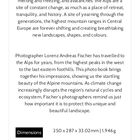
melting and freezing, and avalanches: the Alps are a
site of constant change, as much as a place of retreat,
tranquility, and history. A site of yearning through the
generations, the highest mountain ranges in Central
Europe are forever shifting and creating breathtaking
new landscapes, shapes, and colours.
Photographer Lorenz Andreas Fischer has travelled to
the Alps for years, from the highest peaks in the west
to the last eastern foothills. This photo book brings
together his impressions, showing us the startling
beauty of the Alpine mountains. As climate change
increasingly disrupts the region's natural cycles and
ecosystem, Fischer's photographers remind us just
how important it is to protect this unique and
beautiful landscape.
250 x 287 x 33.02mm | 1,946g
Dimensions