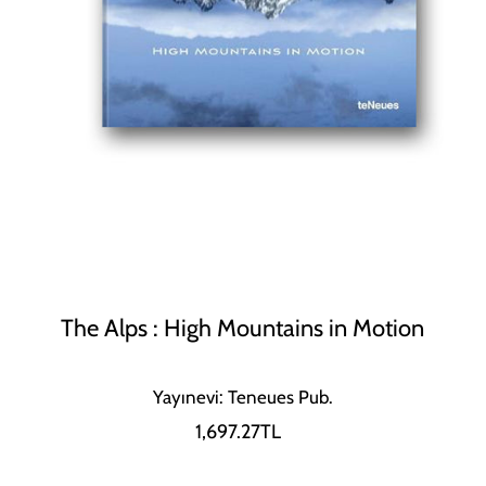
The Alps : High Mountains in Motion
Yayınevi: Teneues Pub.
1,697.27TL