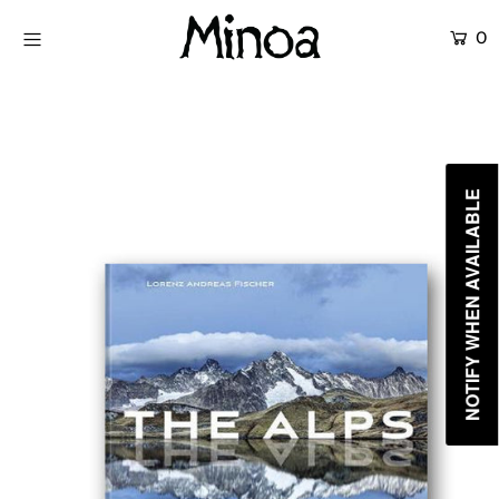
0
KİTAPLAR
ATÖLYELER
HİKAYEMİZ
NOTIFY WHEN AVAILABLE
İLETİŞİM
Giriş yap ya da hesap oluştur