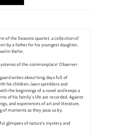
e of the Seasons quartet, a collection of
ten by a father for his youngest daughter,
nselm Kiefer.
mysteries of the commonplace' Observer
aard writes about long days full of
ith his children, lawn sprinklers and
ith the beginnings of a novel and keeps a
nts of his family's life are recorded. Against
ngs, and experiences of art and literature,
g of moments as they pass us by.
sful glimpses of nature's mystery and