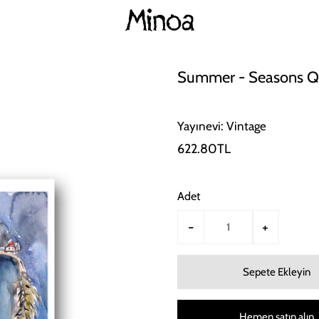
Summer - Seasons Qu
Yayınevi: Vintage
622.80TL
Adet
-
+
Hemen satın alın