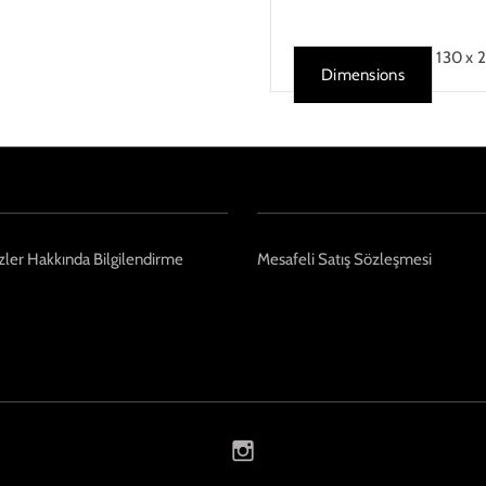
130 x 
Dimensions
ler Hakkında Bilgilendirme
Mesafeli Satış Sözleşmesi