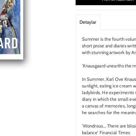
Detaylar
Summer is the fourth volum
short prose and diaries writ
with stunning artwork by A
'Knausgaard unearths the 
In Summer, Karl Ove Knausg
sunlight, eating ice cream w
ladybirds. He experiments w
diary in which the small eve
a canvas of memories, longi
he searches for the meanin
'Wondrous... There are blis
balance' Financial Times