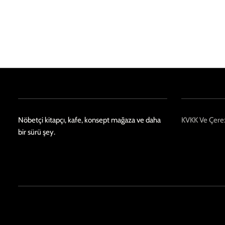
Nöbetçi kitapçı, kafe, konsept mağaza ve daha
KVKK Ve Çerez
bir sürü şey.