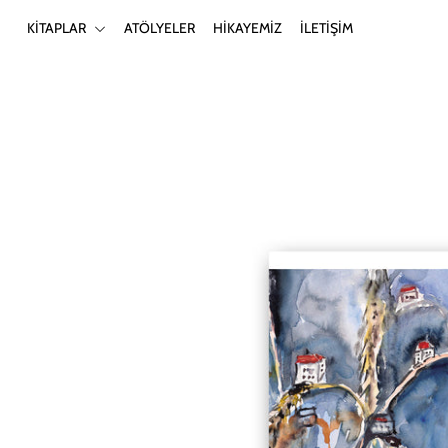
KİTAPLAR
ATÖLYELER
HİKAYEMİZ
İLETİŞİM
KİTAPLAR
ATÖLYELER
HİKAYEMİZ
İLETİŞİM
Giriş yap ya da hesap oluştur