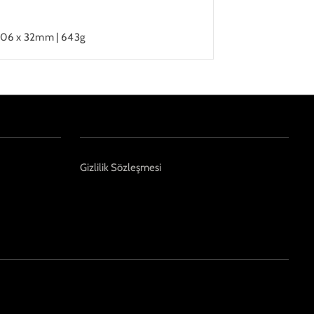
206 x 32mm | 643g
Gizlilik Sözleşmesi