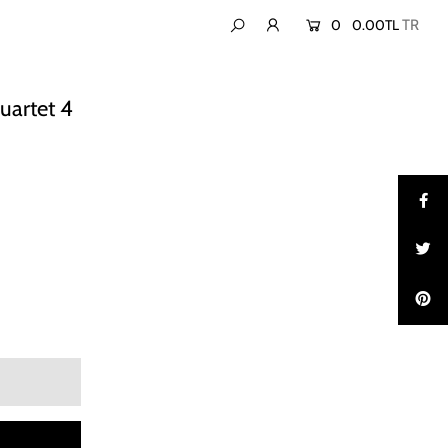
0
0.00TL
artet 4