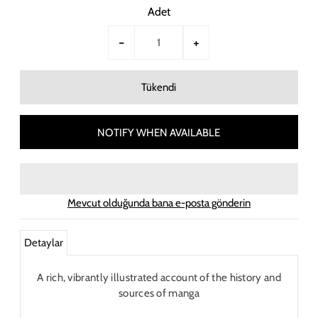
Adet
-
+
NOTIFY WHEN AVAILABLE
Mevcut olduğunda bana e-posta gönderin
Detaylar
A rich, vibrantly illustrated account of the history and
sources of manga