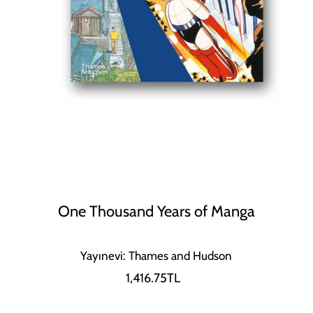
One Thousand Years of Manga
Yayınevi: Thames and Hudson
1,416.75TL