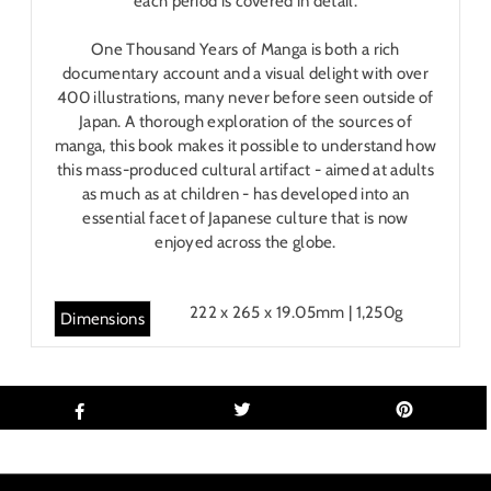
each period is covered in detail.
One Thousand Years of Manga is both a rich
documentary account and a visual delight with over
400 illustrations, many never before seen outside of
Japan. A thorough exploration of the sources of
manga, this book makes it possible to understand how
this mass-produced cultural artifact - aimed at adults
as much as at children - has developed into an
essential facet of Japanese culture that is now
enjoyed across the globe.
222 x 265 x 19.05mm | 1,250g
Dimensions