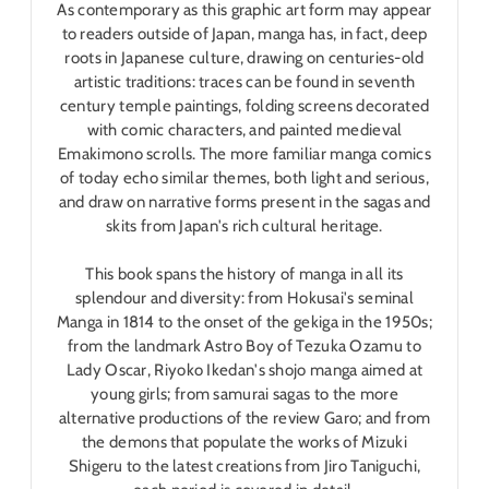
As contemporary as this graphic art form may appear
to readers outside of Japan, manga has, in fact, deep
roots in Japanese culture, drawing on centuries-old
artistic traditions: traces can be found in seventh
century temple paintings, folding screens decorated
with comic characters, and painted medieval
Emakimono scrolls. The more familiar manga comics
of today echo similar themes, both light and serious,
and draw on narrative forms present in the sagas and
skits from Japan's rich cultural heritage.
This book spans the history of manga in all its
splendour and diversity: from Hokusai's seminal
Manga in 1814 to the onset of the gekiga in the 1950s;
from the landmark Astro Boy of Tezuka Ozamu to
Lady Oscar, Riyoko Ikedan's shojo manga aimed at
young girls; from samurai sagas to the more
alternative productions of the review Garo; and from
the demons that populate the works of Mizuki
Shigeru to the latest creations from Jiro Taniguchi,