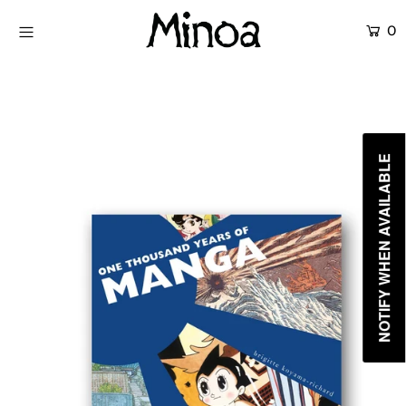
0
KİTAPLAR
ATÖLYELER
HİKAYEMİZ
NOTIFY WHEN AVAILABLE
İLETİŞİM
Giriş yap ya da hesap oluştur