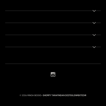
© 2026 MINOA BOOKS
• SHOPIFY TARAFINDAN DESTEKLENMEKTEDIR