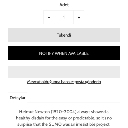
Adet
-
+
NOTIFY WHEN AVAILABLE
Mevcut olduğunda bana e-posta gönderin
Detaylar
Helmut Newton (1920–2004) always showed a
healthy disdain for the easy or predictable, so it’s no
surprise that the SUMO was an irresistible project.