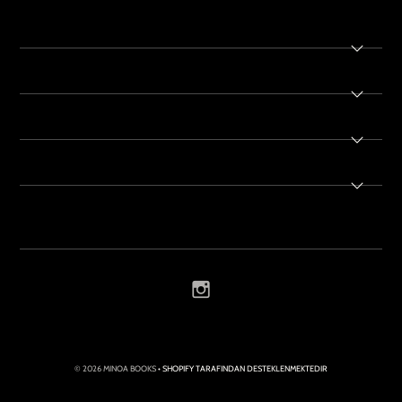
© 2026 MINOA BOOKS
• SHOPIFY TARAFINDAN DESTEKLENMEKTEDIR