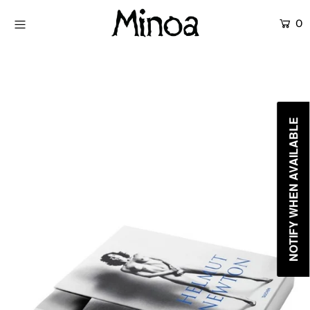
0
KİTAPLAR
ATÖLYELER
HİKAYEMİZ
NOTIFY WHEN AVAILABLE
İLETİŞİM
Giriş yap ya da hesap oluştur