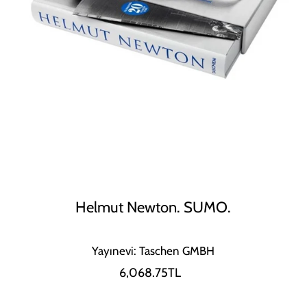
Helmut Newton. SUMO.
Yayınevi: Taschen GMBH
6,068.75TL