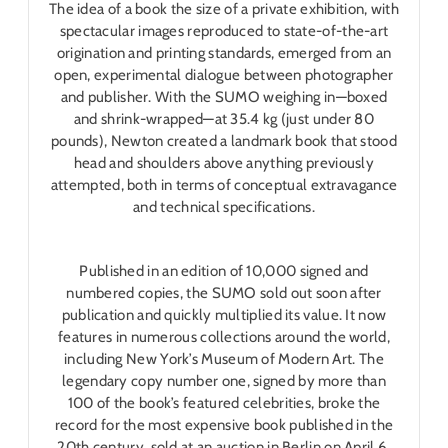
The idea of a book the size of a private exhibition, with
spectacular images reproduced to state-of-the-art
origination and printing standards, emerged from an
open, experimental dialogue between photographer
and publisher. With the SUMO weighing in―boxed
and shrink-wrapped―at 35.4 kg (just under 80
pounds), Newton created a landmark book that stood
head and shoulders above anything previously
attempted, both in terms of conceptual extravagance
and technical specifications.
Published in an edition of 10,000 signed and
numbered copies, the SUMO sold out soon after
publication and quickly multiplied its value. It now
features in numerous collections around the world,
including New York’s Museum of Modern Art. The
legendary copy number one, signed by more than
100 of the book’s featured celebrities, broke the
record for the most expensive book published in the
20th century, sold at an auction in Berlin on April 6,