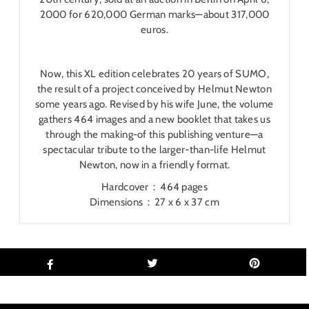
2000 for 620,000 German marks―about 317,000
euros.
Now, this XL edition celebrates 20 years of SUMO,
the result of a project conceived by Helmut Newton
some years ago. Revised by his wife June, the volume
gathers 464 images and a new booklet that takes us
through the making-of this publishing venture―a
spectacular tribute to the larger-than-life Helmut
Newton, now in a friendly format.
Hardcover ‏ : ‎
464 pages
Dimensions ‏ : ‎
27 x 6 x 37 cm