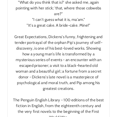
"What do you think that is?' she asked me, again
pointing with her stick; 'that, where those cobwebs
are?"
"I can't guess what it is, ma'am."
"It's a great cake. A bride-cake. Mine!"
Great Expectations, Dickens's funny, frightening and
tender portrayal of the orphan Pip's journey of self-
discovery, is one of his best-loved works. Showing
how a young man's life is transformed by a
mysterious series of events - an encounter with an
escaped prisoner; a visit to a black-hearted old
woman and a beautiful girl; a fortune from a secret
donor - Dickens's late novel is a masterpiece of
psychological and moral truth, and Pip among his
greatest creations.
The Penguin English Library - 100 editions of the best
fiction in English, from the eighteenth century and
the very first novels to the beginning of the First