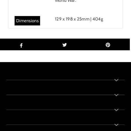
World War.
129 x 198 x 25mm | 404g
Dimensions