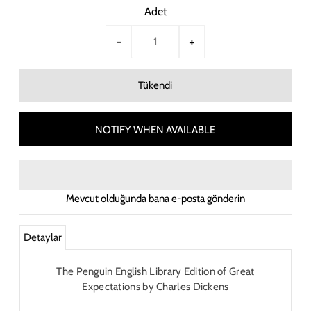
Adet
-
+
NOTIFY WHEN AVAILABLE
Mevcut olduğunda bana e-posta gönderin
Detaylar
The Penguin English Library Edition of Great
Expectations by Charles Dickens