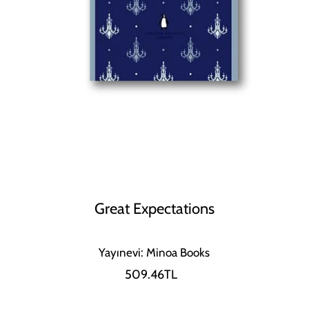
Great Expectations
Yayınevi: Minoa Books
509.46TL