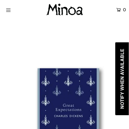
0
KİTAPLAR
ATÖLYELER
HİKAYEMİZ
NOTIFY WHEN AVAILABLE
İLETİŞİM
Giriş yap ya da hesap oluştur