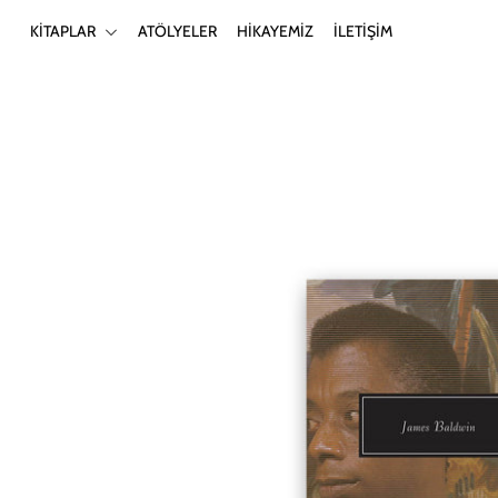
KİTAPLAR
ATÖLYELER
HİKAYEMİZ
İLETİŞİM
KİTAPLAR
ATÖLYELER
HİKAYEMİZ
İLETİŞİM
Giriş yap ya da hesap oluştur