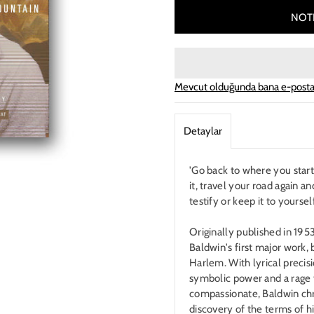
NOTI
Mevcut olduğunda bana e-posta
Detaylar
'Go back to where you starte
it, travel your road again an
testify or keep it to yours
Originally published in 195
Baldwin's first major work, 
Harlem. With lyrical precis
symbolic power and a rage t
compassionate, Baldwin chr
discovery of the terms of hi