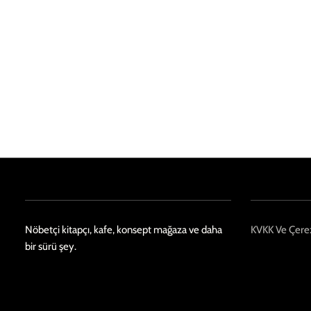
Nöbetçi kitapçı, kafe, konsept mağaza ve daha
KVKK Ve Çerez
bir sürü şey.