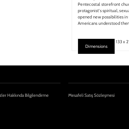
Pentecostal storefront chur
protagonist's spiritual, sex
opened new possibilities i
Americans understood the
133 x 
Dimensions
ler Hakkında Bilgilendirme
Mesafeli Satış Sözleşmesi