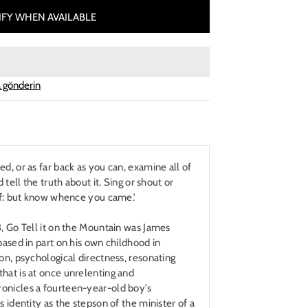
FY WHEN AVAILABLE
 gönderin
d, or as far back as you can, examine all of
d tell the truth about it. Sing or shout or
elf: but know whence you came.'
3, Go Tell it on the Mountain was James
based in part on his own childhood in
ion, psychological directness, resonating
hat is at once unrelenting and
onicles a fourteen-year-old boy's
s identity as the stepson of the minister of a