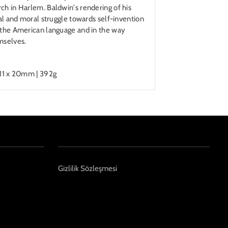
ch in Harlem. Baldwin's rendering of his
ual and moral struggle towards self-invention
n the American language and in the way
mselves.
211 x 20mm | 392g
Gizlilik Sözleşmesi