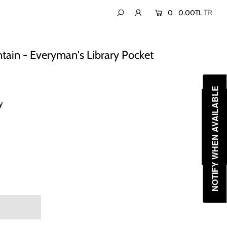
0
0.00TL
ntain - Everyman's Library Pocket
NOTIFY WHEN AVAILABLE
y