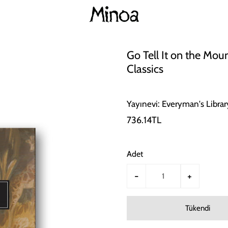
Go Tell It on the Mou
Classics
Yayınevi: Everyman's Librar
736.14TL
Adet
-
+