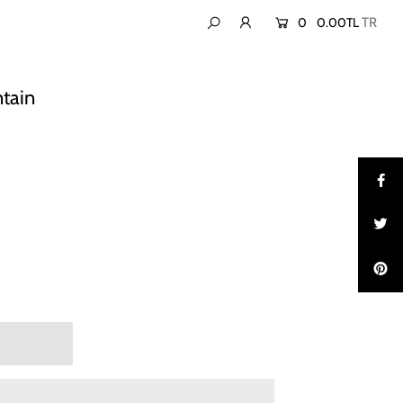
0
0.00TL
ntain