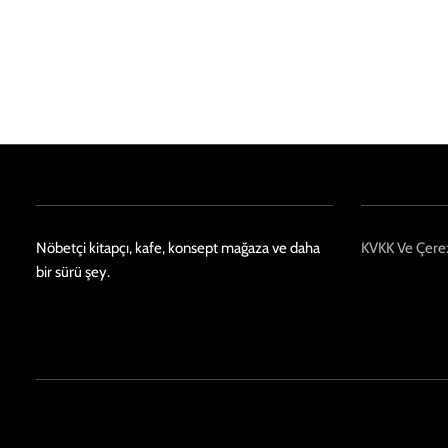
Nöbetçi kitapçı, kafe, konsept mağaza ve daha
KVKK Ve Çerez
bir sürü şey.