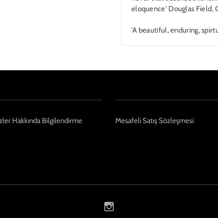
eloquence' Douglas Field, 
'A beautiful, enduring, spi
ler Hakkında Bilgilendirme
Mesafeli Satış Sözleşmesi