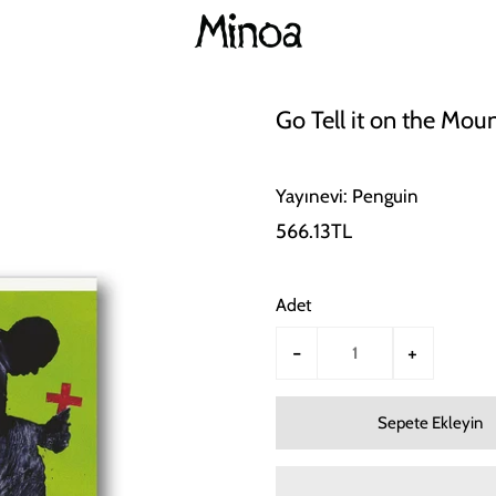
Go Tell it on the Mou
Yayınevi: Penguin
566.13TL
Adet
-
+