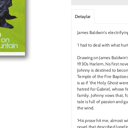
Detaylar
James Baldwin's electrifying
'I had to deal with what hur
Drawing on James Baldwin's
1930s Harlem, his first nov
Johnny is destined to become
Temple of the Fire Baptized
is as if 'the Holy Ghost were
hatred for Gabriel, whose f
family. Johnny vows that, fo
tale is full of passion and g
the wind.
'His prose hit me, almost wi
novel that described loneli