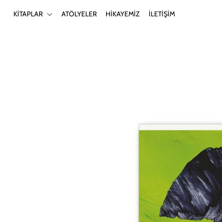
KİTAPLAR
ATÖLYELER
HİKAYEMİZ
İLETİŞİM
KİTAPLAR
ATÖLYELER
HİKAYEMİZ
İLETİŞİM
Giriş yap ya da hesap oluştur