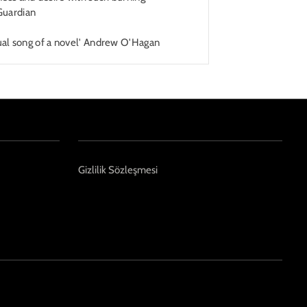
Guardian
rtual song of a novel' Andrew O'Hagan
Gizlilik Sözleşmesi