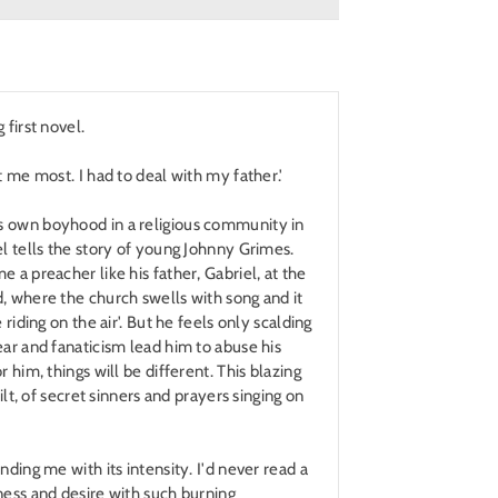
 first novel.
t me most. I had to deal with my father.'
 own boyhood in a religious community in
el tells the story of young Johnny Grimes.
 a preacher like his father, Gabriel, at the
, where the church swells with song and it
 riding on the air'. But he feels only scalding
ear and fanaticism lead him to abuse his
r him, things will be different. This blazing
uilt, of secret sinners and prayers singing on
nding me with its intensity. I'd never read a
ness and desire with such burning