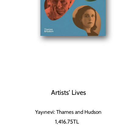
Artists' Lives
Yayınevi: Thames and Hudson
1,416.75TL