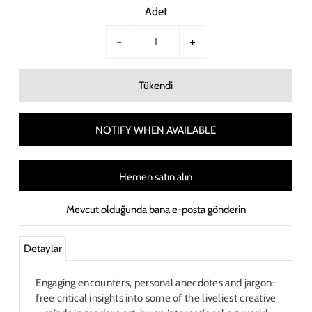
Adet
-
+
NOTIFY WHEN AVAILABLE
Hemen satın alın
Mevcut olduğunda bana e-posta gönderin
Detaylar
Engaging encounters, personal anecdotes and jargon-
free critical insights into some of the liveliest creative