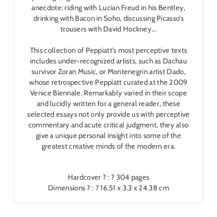
anecdote: riding with Lucian Freud in his Bentley,
drinking with Bacon in Soho, discussing Picasso’s
trousers with David Hockney...
This collection of Peppiatt’s most perceptive texts
includes under-recognized artists, such as Dachau
survivor Zoran Music, or Montenegrin artist Dado,
whose retrospective Peppiatt curated at the 2009
Venice Biennale. Remarkably varied in their scope
and lucidly written for a general reader, these
selected essays not only provide us with perceptive
commentary and acute critical judgment, they also
give a unique personal insight into some of the
greatest creative minds of the modern era.
Hardcover ? : ?
304 pages
Dimensions ? : ?
16.51 x 3.3 x 24.38 cm