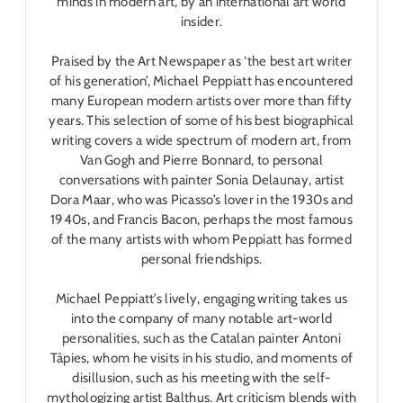
minds in modern art, by an international art world
insider.
Praised by the
Art Newspaper
as ‘the best art writer
of his generation’, Michael Peppiatt has encountered
many European modern artists over more than fifty
years. This selection of some of his best biographical
writing covers a wide spectrum of modern art, from
Van Gogh and Pierre Bonnard, to personal
conversations with painter Sonia Delaunay, artist
Dora Maar, who was Picasso’s lover in the 1930s and
1940s, and Francis Bacon, perhaps the most famous
of the many artists with whom Peppiatt has formed
personal friendships.
Michael Peppiatt’s lively, engaging writing takes us
into the company of many notable art-world
personalities, such as the Catalan painter Antoni
Tàpies, whom he visits in his studio, and moments of
disillusion, such as his meeting with the self-
mythologizing artist Balthus. Art criticism blends with