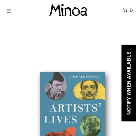
0
KİTAPLAR
ATÖLYELER
HİKAYEMİZ
NOTIFY WHEN AVAILABLE
İLETİŞİM
Giriş yap ya da hesap oluştur