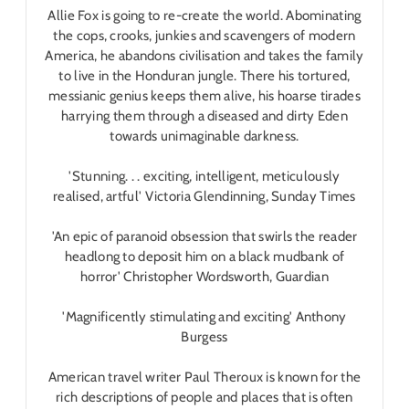
Allie Fox is going to re-create the world. Abominating
the cops, crooks, junkies and scavengers of modern
America, he abandons civilisation and takes the family
to live in the Honduran jungle. There his tortured,
messianic genius keeps them alive, his hoarse tirades
harrying them through a diseased and dirty Eden
towards unimaginable darkness.
'Stunning. . . exciting, intelligent, meticulously
realised, artful' Victoria Glendinning,
Sunday Times
'An epic of paranoid obsession that swirls the reader
headlong to deposit him on a black mudbank of
horror' Christopher Wordsworth,
Guardian
'Magnificently stimulating and exciting' Anthony
Burgess
American travel writer Paul Theroux is known for the
rich descriptions of people and places that is often