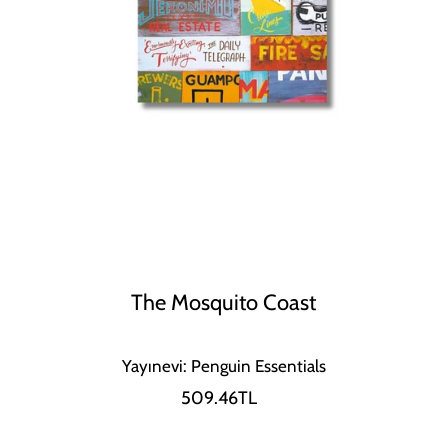
The Mosquito Coast
Yayınevi: Penguin Essentials
509.46TL