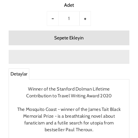
Adet
-
+
Detaylar
Winner of the Stanford Dolman Lifetime
Contribution to Travel Writing Award 2020
The Mosquito Coast
- winner of the James Tait Black
Memorial Prize - is a breathtaking novel about
fanaticism and a futile search for utopia from
bestseller Paul Theroux.