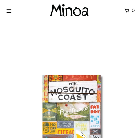
0
KİTAPLAR
ATÖLYELER
HİKAYEMİZ
İLETİŞİM
Giriş yap ya da hesap oluştur