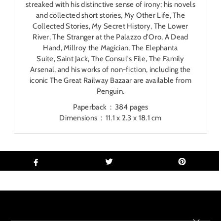
streaked with his distinctive sense of irony; his novels
and collected short stories,
My Other Life
,
The
Collected Stories
,
My Secret History
,
The Lower
River
,
The Stranger at the Palazzo d'Oro
,
A Dead
Hand
,
Millroy the Magician
,
The Elephanta
Suite
,
Saint Jack
,
The Consul's File
,
The Family
Arsenal
, and his works of non-fiction, including the
iconic
The Great Railway Bazaar
are available from
Penguin.
Paperback ‏ : ‎
384 pages
Dimensions ‏ : ‎
11.1 x 2.3 x 18.1 cm