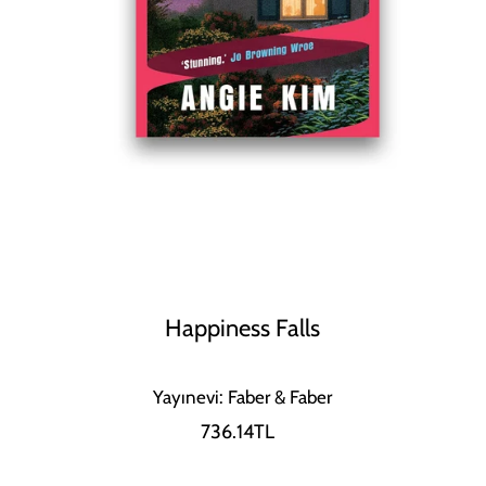
Happiness Falls
Yayınevi: Faber & Faber
736.14TL