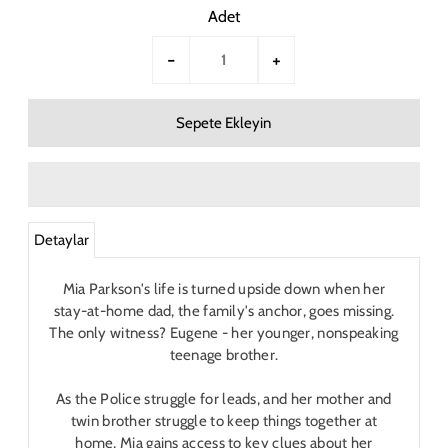
Adet
-
+
Detaylar
Mia Parkson's life is turned upside down when her
stay-at-home dad, the family's anchor, goes missing.
The only witness? Eugene - her younger, nonspeaking
teenage brother.
As the Police struggle for leads, and her mother and
twin brother struggle to keep things together at
home, Mia gains access to key clues about her