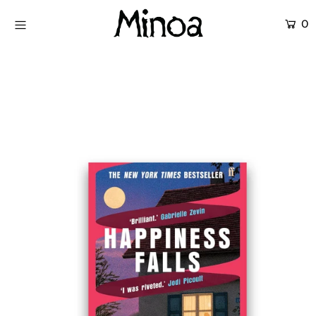
0
KİTAPLAR
ATÖLYELER
HİKAYEMİZ
İLETİŞİM
Giriş yap ya da hesap oluştur