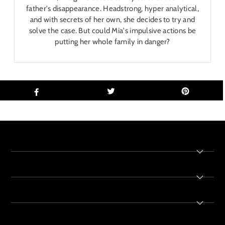
father's disappearance. Headstrong, hyper analytical,
and with secrets of her own, she decides to try and
solve the case. But could Mia's impulsive actions be
putting her whole family in danger?