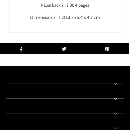
Paperback ? : ?
384 pages
Dimensions ? : ?
20.3 x 25.4 x 4.7 cm