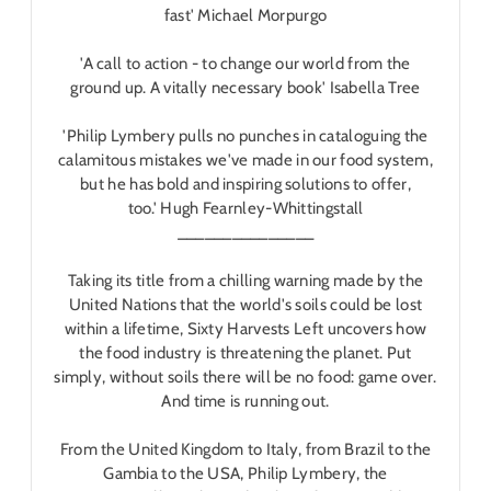
fast'
Michael Morpurgo
'A call to action - to change our world from the
ground up. A vitally necessary book'
Isabella Tree
'Philip Lymbery pulls no punches in cataloguing the
calamitous mistakes we've made in our food system,
but he has bold and inspiring solutions to offer,
too.'
Hugh Fearnley-Whittingstall
_______________
Taking its title from a chilling warning made by the
United Nations that the world's soils could be lost
within a lifetime,
Sixty Harvests Left
uncovers how
the food industry is threatening the planet. Put
simply, without soils there will be no food: game over.
And time is running out.
From the United Kingdom to Italy, from Brazil to the
Gambia to the USA, Philip Lymbery, the