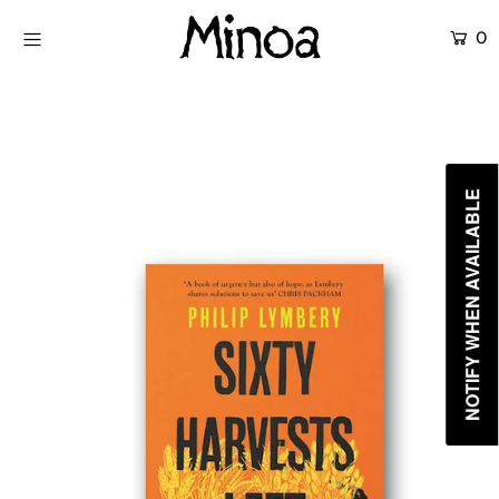
0
KİTAPLAR
ATÖLYELER
HİKAYEMİZ
NOTIFY WHEN AVAILABLE
İLETİŞİM
Giriş yap ya da hesap oluştur