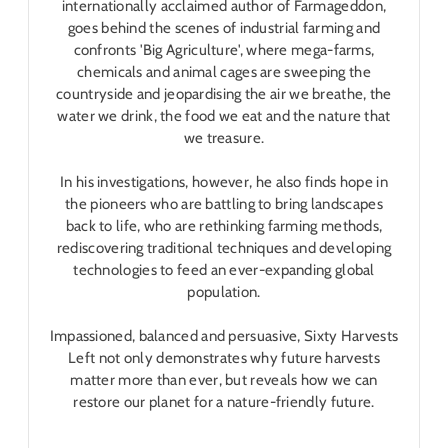
internationally acclaimed author of
Farmageddon
,
goes behind the scenes of industrial farming and
confronts 'Big Agriculture', where mega-farms,
chemicals and animal cages are sweeping the
countryside and jeopardising the air we breathe, the
water we drink, the food we eat and the nature that
we treasure.
In his investigations, however, he also finds hope in
the pioneers who are battling to bring landscapes
back to life, who are rethinking farming methods,
rediscovering traditional techniques and developing
technologies to feed an ever-expanding global
population.
Impassioned, balanced and persuasive,
Sixty Harvests
Left
not only demonstrates why future harvests
matter more than ever, but reveals how we can
restore our planet for a nature-friendly future.