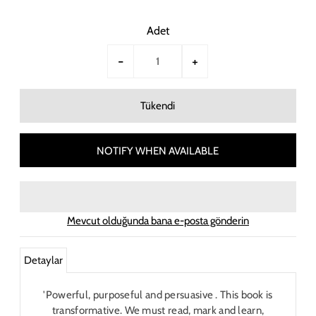
Adet
-
+
NOTIFY WHEN AVAILABLE
Mevcut olduğunda bana e-posta gönderin
Detaylar
'Powerful, purposeful and persuasive . This book is
transformative. We must read, mark and learn,