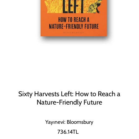
Sixty Harvests Left: How to Reach a
Nature-Friendly Future
Yayınevi: Bloomsbury
736.14TL