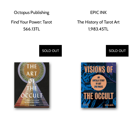
Octopus Publishing
EPIC INK
Find Your Power: Tarot
The History of Tarot Art
566.13TL
1,983.45TL
SOLD OUT
SOLD OUT