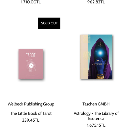
1,710.00TL
962.82TL
SOLD OUT
Welbeck Publishing Group
Taschen GMBH
The Little Book of Tarot
Astrology - The Library of
Esoterica
339.45TL
1,675.15TL