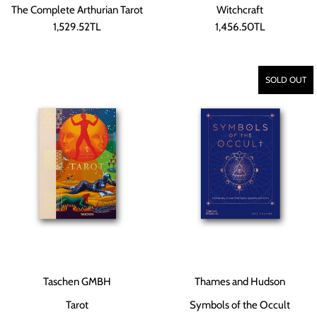
The Complete Arthurian Tarot
Witchcraft
1,529.52TL
1,456.50TL
SOLD OUT
Taschen GMBH
Thames and Hudson
Tarot
Symbols of the Occult