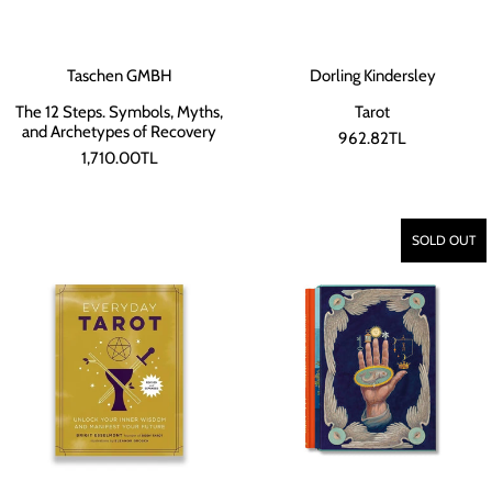
Taschen GMBH
Dorling Kindersley
The 12 Steps. Symbols, Myths,
Tarot
and Archetypes of Recovery
962.82TL
1,710.00TL
SOLD OUT