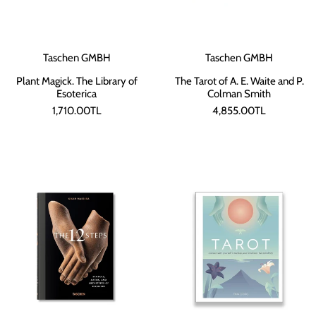
Taschen GMBH
Taschen GMBH
Plant Magick. The Library of
The Tarot of A. E. Waite and P.
Esoterica
Colman Smith
1,710.00TL
4,855.00TL