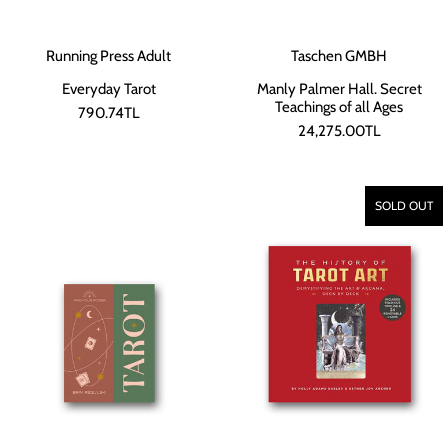
Running Press Adult
Taschen GMBH
Everyday Tarot
Manly Palmer Hall. Secret
Teachings of all Ages
790.74TL
24,275.00TL
SOLD OUT