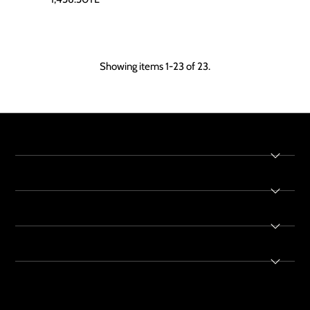
Showing items 1-23 of 23.