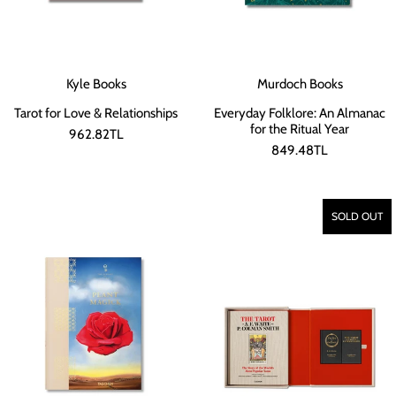
Kyle Books
Murdoch Books
Tarot for Love & Relationships
Everyday Folklore: An Almanac
for the Ritual Year
962.82TL
849.48TL
SOLD OUT