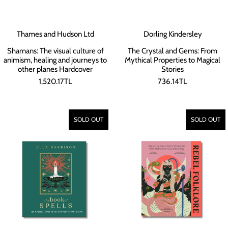
Thames and Hudson Ltd
Dorling Kindersley
Shamans: The visual culture of
The Crystal and Gems: From
animism, healing and journeys to
Mythical Properties to Magical
other planes Hardcover
Stories
1,520.17TL
736.14TL
SOLD OUT
SOLD OUT