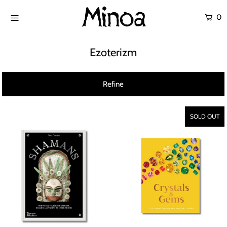
0
SHOP
Ezoterizm
ATÖLYELER
Refine
ABOUT US
CONTACT
SOLD OUT
Login or create an account