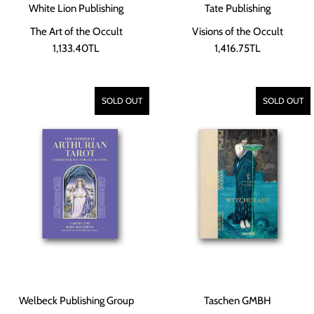
White Lion Publishing
Tate Publishing
The Art of the Occult
Visions of the Occult
1,133.40TL
1,416.75TL
SOLD OUT
SOLD OUT
Welbeck Publishing Group
Taschen GMBH