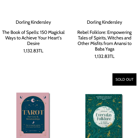
Dorling Kindersley
Dorling Kindersley
The Book of Spells: 150 Magickal
Rebel Folklore: Empowering
Ways to Achieve Your Heart's
Tales of Spirits, Witches and
Desire
Other Misfits from Anansi to
Baba Yaga
1,132.83TL
1,132.83TL
SOLD OUT