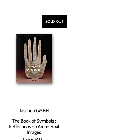
SOLD OUT
Taschen GMBH
The Book of Symbols :
Reflections on Archetypal
Images
1,456.50TL